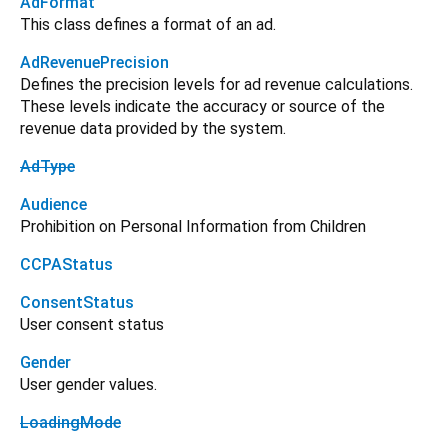
AdFormat
This class defines a format of an ad.
AdRevenuePrecision
Defines the precision levels for ad revenue calculations.
These levels indicate the accuracy or source of the
revenue data provided by the system.
AdType
Audience
Prohibition on Personal Information from Children
CCPAStatus
ConsentStatus
User consent status
Gender
User gender values.
LoadingMode