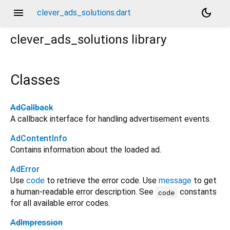
menu
dark_mode
clever_ads_solutions.dart
clever_ads_solutions
library
Classes
AdCallback
A callback interface for handling advertisement events.
AdContentInfo
Contains information about the loaded ad.
AdError
Use
code
to retrieve the error code. Use
message
to get
a human-readable error description. See
constants
code
for all available error codes.
AdImpression