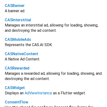
CASBanner
A banner ad.
CASInterstitial
Manages an interstitial ad, allowing for loading, showing,
and destroying the ad content.
CASMobileAds
Represents the CAS.AI SDK.
CASNativeContent
A Native Ad Content.
CASRewarded
Manages a rewarded ad, allowing for loading, showing, and
destroying the ad content.
CASWidget
Displays an
AdViewInstance
as a Flutter widget.
ConsentFlow