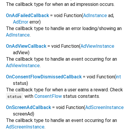
The callback type for when an ad impression occurs.
OnAdFailedCallback
= void Function
(
AdInstance
ad
,
AdError
error
)
The callback type to handle an error loading/showing an
AdInstance
.
OnAdViewCallback
= void Function
(
AdViewInstance
adView
)
The callback type to handle an event occurring for an
AdViewInstance
.
OnConsentFlowDismissedCallback
= void Function
(
int
status
)
The callback type for when a user earns a reward. Check
with
ConsentFlow
status constants.
status
OnScreenAdCallback
= void Function
(
AdScreenInstance
screenAd
)
The callback type to handle an event occurring for an
AdScreenInstance
.