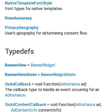
NativeTemplateFontStyle
Font types for native templates.
PriceAccuracy
PrivacyGeography
User's geography for determining consent flow.
Typedefs
BannerView
=
BannerWidget
BannerViewState
=
BannerWidgetState
OnAdCallback
= void Function
(
AdInstance
ad
)
The callback type to handle an event occurring for an
AdInstance
.
OnAdContentCallback
= void Function
(
AdInstance
ad
,
AdContentInfo
contentInfo
)