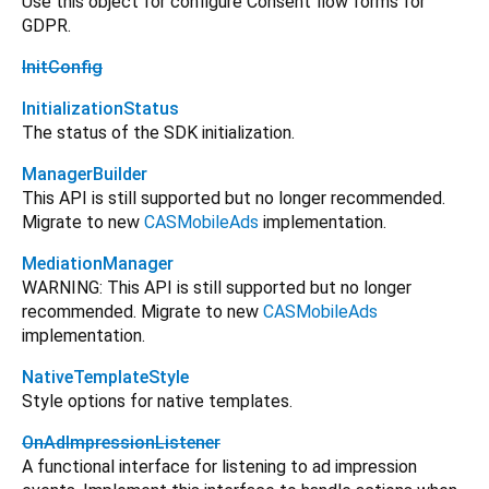
Use this object for configure Consent flow forms for
GDPR.
InitConfig
InitializationStatus
The status of the SDK initialization.
ManagerBuilder
This API is still supported but no longer recommended.
Migrate to new
CASMobileAds
implementation.
MediationManager
WARNING: This API is still supported but no longer
recommended. Migrate to new
CASMobileAds
implementation.
NativeTemplateStyle
Style options for native templates.
OnAdImpressionListener
A functional interface for listening to ad impression