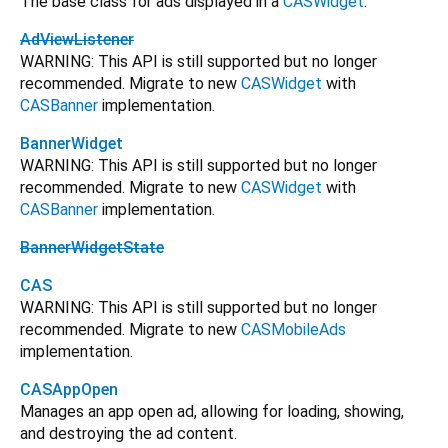
The base class for ads displayed in a
CASWidget
.
AdViewListener
WARNING: This API is still supported but no longer
recommended. Migrate to new
CASWidget
with
CASBanner
implementation.
BannerWidget
WARNING: This API is still supported but no longer
recommended. Migrate to new
CASWidget
with
CASBanner
implementation.
BannerWidgetState
CAS
WARNING: This API is still supported but no longer
recommended. Migrate to new
CASMobileAds
implementation.
CASAppOpen
Manages an app open ad, allowing for loading, showing,
and destroying the ad content.