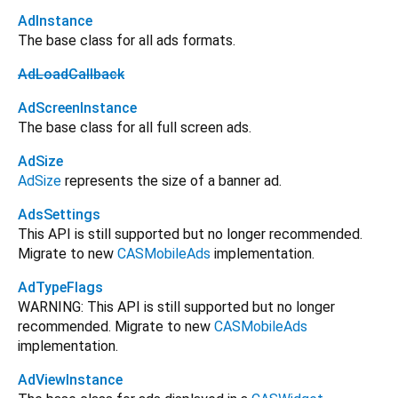
AdInstance
The base class for all ads formats.
AdLoadCallback
AdScreenInstance
The base class for all full screen ads.
AdSize
AdSize
represents the size of a banner ad.
AdsSettings
This API is still supported but no longer recommended.
Migrate to new
CASMobileAds
implementation.
AdTypeFlags
WARNING: This API is still supported but no longer
recommended. Migrate to new
CASMobileAds
implementation.
AdViewInstance