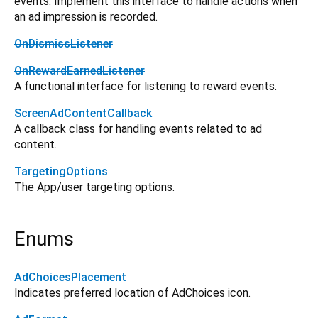
events. Implement this interface to handle actions when
an ad impression is recorded.
OnDismissListener
OnRewardEarnedListener
A functional interface for listening to reward events.
ScreenAdContentCallback
A callback class for handling events related to ad
content.
TargetingOptions
The App/user targeting options.
Enums
AdChoicesPlacement
Indicates preferred location of AdChoices icon.