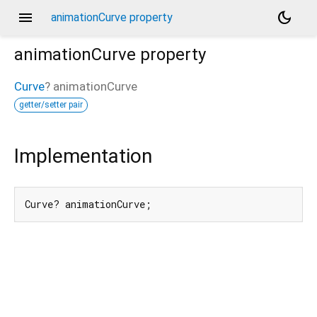
menu
dark_mode
animationCurve property
animationCurve
property
Curve
?
animationCurve
getter/setter pair
Implementation
Curve? animationCurve;