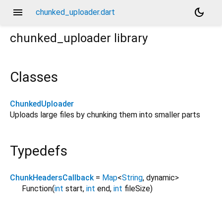
menu
dark_mode
chunked_uploader.dart
chunked_uploader
library
Classes
ChunkedUploader
Uploads large files by chunking them into smaller parts
Typedefs
ChunkHeadersCallback
=
Map
<
String
,
dynamic
>
Function
(
int
start
,
int
end
,
int
fileSize
)