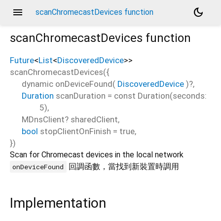
menu
dark_mode
scanChromecastDevices function
scanChromecastDevices
function
Future
<
List
<
DiscoveredDevice
>
>
scanChromecastDevices
(
{
dynamic
onDeviceFound
(
DiscoveredDevice
)?,
Duration
scanDuration
=
const Duration(seconds:
5)
,
MDnsClient?
sharedClient
,
bool
stopClientOnFinish
=
true
,
})
Scan for Chromecast devices in the local network
回調函數，當找到新裝置時調用
onDeviceFound
Implementation