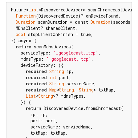
Future<
List
<DiscoveredDevice>> scanChromecastDevices
Function
(DiscoveredDevice)? onDeviceFound,

Duration
 scanDuration = 
const
Duration
(seconds: 
5
  MDnsClient? sharedClient,

bool
 stopClientOnFinish = 
true
,

}) 
async
 {

return
 scanMdnsDevices(

    serviceType: 
'_googlecast._tcp'
,

    mdnsType: 
'_googlecast._tcp'
,

    deviceFactory: ({

required
String
 ip,

required
int
 port,

required
String
 serviceName,

required
Map
<
String
, 
String
> txtMap,

List
<
String
>? mdnsTypes,

    }) {

return
 DiscoveredDevice.fromChromecast(

        ip: ip,

        port: port,

        serviceName: serviceName,

        txtMap: txtMap,
