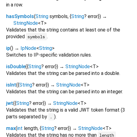
in a row.
hasSymbols
(
String
symbols
, {
String
?
error
})
→
StringNode
<
T
>
Validates that the string contains at least one of the
provided
.
symbols
ip
(
)
→
IpNode
<
String
>
Switches to IP-specific validation rules.
isDouble
(
{
String
?
error
})
→
StringNode
<
T
>
Validates that the string can be parsed into a double.
isInt
(
{
String
?
error
})
→
StringNode
<
T
>
Validates that the string can be parsed into an integer.
jwt
(
{
String
?
error
})
→
StringNode
<
T
>
Validates that the string is a valid JWT token format (3
parts separated by
).
.
max
(
int
length
, {
String
?
error
})
→
StringNode
<
T
>
Validates that the string has no more than
length