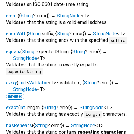
Validates an ISO 8601 date-time string.
email
(
{
String
?
error
})
→
StringNode
<
T
>
Validates that the string is a valid email address.
endsWith
(
String
suffix
, {
String
?
error
})
→
StringNode
<
T
>
Validates that the string ends with the specified
.
suffix
equals
(
String
expectedString
, {
String
?
error
})
→
StringNode
<
T
>
Validates that the string is exactly equal to
.
expectedString
every
(
List
<
Validator
<
T
>
>
validators
, {
String
?
error
})
→
StringNode
<
T
>
inherited
exact
(
int
length
, {
String
?
error
})
→
StringNode
<
T
>
Validates that the string has exactly
characters.
length
hasRepeats
(
{
String
?
error
})
→
StringNode
<
T
>
Validates that the string contains
repeating characters