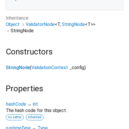
Inheritance
Object
ValidatorNode
<
T
,
StringNode
<
T
>
>
StringNode
Constructors
StringNode
(
ValidationContext
_config
)
Properties
hashCode
→
int
The hash code for this object.
no setter
inherited
runtimeType
→
Type