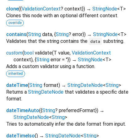
clone
(
{
ValidationContext
?
context
})
→
StringNode
<
T
>
Clones this node with an optional different context.
override
contains
(
String
data
, {
String
?
error
})
→
StringNode
<
T
>
Validates that the string contains the
substring.
data
custom
(
bool
validate
(
T
value
,
ValidationContext
context
), {
String
error
=
''
})
→
StringNode
<
T
>
Adds a custom validator using a function.
inherited
dateTime
(
String
format
)
→
StringDateNode
<
String
>
Returns a
StringDateNode
that validates a specific date
format.
dateTimeAuto
(
{
String
?
preferredFormat
})
→
StringDateNode
<
String
>
Tries to automatically infer the date format from input.
dateTimeIso
(
)
→
StringDateNode
<
String
>