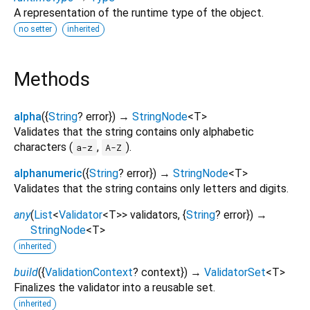
A representation of the runtime type of the object.
no setter
inherited
Methods
alpha
(
{
String
?
error
})
→
StringNode
<
T
>
Validates that the string contains only alphabetic
characters (
,
).
a-z
A-Z
alphanumeric
(
{
String
?
error
})
→
StringNode
<
T
>
Validates that the string contains only letters and digits.
any
(
List
<
Validator
<
T
>
>
validators
, {
String
?
error
})
→
StringNode
<
T
>
inherited
build
(
{
ValidationContext
?
context
})
→
ValidatorSet
<
T
>
Finalizes the validator into a reusable set.
inherited