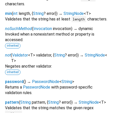
characters.
min
(
int
length
, {
String
?
error
})
→
StringNode
<
T
>
Validates that the string has at least
characters.
length
noSuchMethod
(
Invocation
invocation
)
→ dynamic
Invoked when a nonexistent method or property is
accessed.
inherited
not
(
Validator
<
T
>
validator
, {
String
?
error
})
→
StringNode
<
T
>
Negates another validator.
inherited
password
(
)
→
PasswordNode
<
String
>
Returns a
PasswordNode
with password-specific
validation rules.
pattern
(
String
pattern
, {
String
?
error
})
→
StringNode
<
T
>
Validates that the string matches the given regex