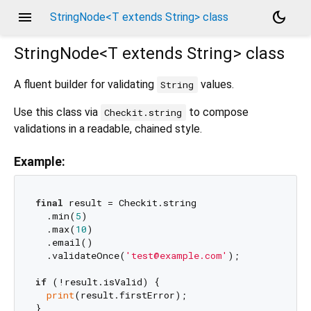
menu
dark_mode
StringNode<T extends String> class
StringNode<
T extends String
>
class
A fluent builder for validating
values.
String
Use this class via
to compose
Checkit.string
validations in a readable, chained style.
Example:
final
 result = Checkit.string

  .min(
5
)

  .max(
10
)

  .email()

  .validateOnce(
'test@example.com'
);

if
 (!result.isValid) {

print
(result.firstError);
