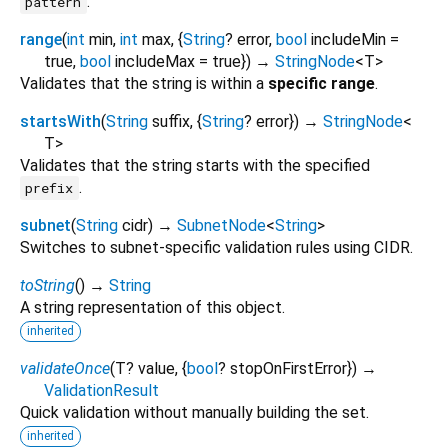
.
pattern
range
(
int
min
,
int
max
, {
String
?
error
,
bool
includeMin
=
true
,
bool
includeMax
=
true
})
→
StringNode
<
T
>
Validates that the string is within a
specific range
.
startsWith
(
String
suffix
, {
String
?
error
})
→
StringNode
<
T
>
Validates that the string starts with the specified
.
prefix
subnet
(
String
cidr
)
→
SubnetNode
<
String
>
Switches to subnet-specific validation rules using CIDR.
toString
(
)
→
String
A string representation of this object.
inherited
validateOnce
(
T?
value
, {
bool
?
stopOnFirstError
})
→
ValidationResult
Quick validation without manually building the set.
inherited