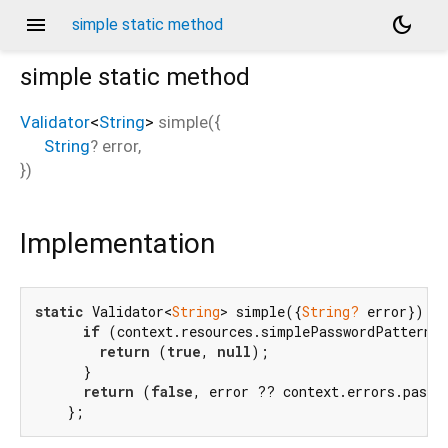
menu
dark_mode
simple static method
simple
static method
Validator
<
String
>
simple
(
{
String
?
error
,
})
Implementation
static
 Validator<
String
> simple({
String?
 error}) =>
if
 (context.resources.simplePasswordPattern.h
return
 (
true
, 
null
);

      }

return
 (
false
, error ?? context.errors.passw
    };