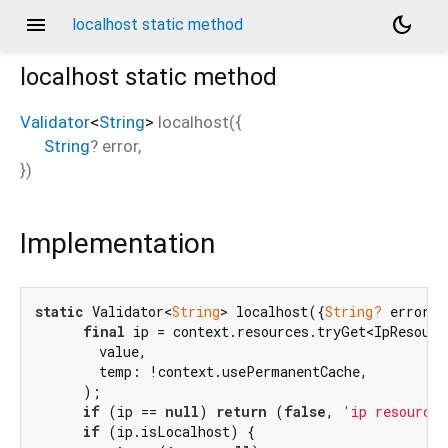
menu
dark_mode
localhost static method
localhost
static method
Validator
<
String
>
localhost
(
{
String
?
error
,
})
Implementation
static
 Validator<
String
> localhost({
String?
 error})
final
 ip = context.resources.tryGet<IpResource
        value,

        temp: !context.usePermanentCache,

      );

if
 (ip == 
null
) 
return
 (
false
, 
'ip resource 
if
 (ip.isLocalhost) {
