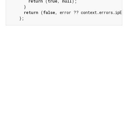
return
 (
true
, 
null
);

      }

return
 (
false
, error ?? context.errors.ipErro
    };