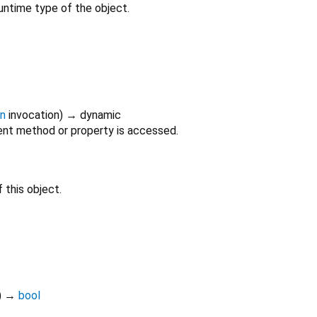
untime type of the object.
on
invocation
)
→ dynamic
nt method or property is accessed.
 this object.
)
→
bool