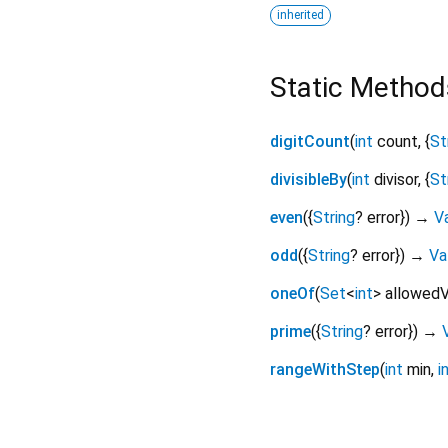
inherited
Static Method
digitCount
(
int
count
, {
St
divisibleBy
(
int
divisor
, {
St
even
(
{
String
?
error
})
→
Va
odd
(
{
String
?
error
})
→
Va
oneOf
(
Set
<
int
>
allowedV
prime
(
{
String
?
error
})
→
rangeWithStep
(
int
min
,
i