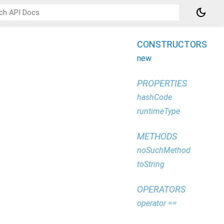
dark_mode
CONSTRUCTORS
new
PROPERTIES
hashCode
runtimeType
METHODS
noSuchMethod
toString
OPERATORS
operator ==