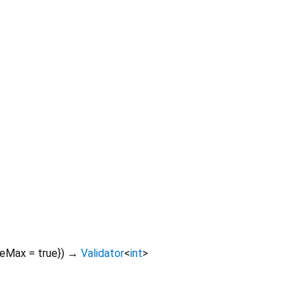
deMax
=
true
})
→
Validator
<
int
>