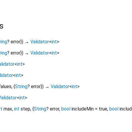
s
ring
?
error
})
→
Validator
<
int
>
ring
?
error
})
→
Validator
<
int
>
lidator
<
int
>
lidator
<
int
>
alues
, {
String
?
error
})
→
Validator
<
int
>
Validator
<
int
>
nt
max
,
int
step
, {
String
?
error
,
bool
includeMin
=
true
,
bool
inclu