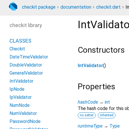
checkit package
documentation
checkit.dart
I
IntValidato
checkit library
CLASSES
Constructors
Checkit
DateTimeValidator
DoubleValidator
IntValidator
()
GeneralValidator
IntValidator
Properties
IpNode
IpValidator
hashCode
→
int
NumNode
The hash code for this ob
NumValidator
no setter
inherited
PasswordNode
runtimeType
→
Type