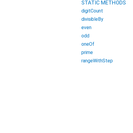
STATIC METHODS
digitCount
divisibleBy
even
odd
oneOf
prime
rangeWithStep