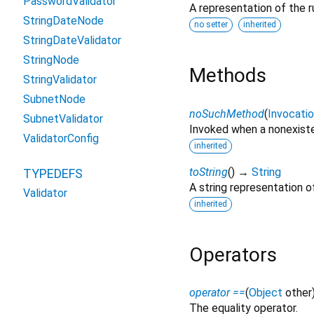
PasswordValidator
A representation of the r
StringDateNode
no setter
inherited
StringDateValidator
StringNode
Methods
StringValidator
SubnetNode
noSuchMethod
(
Invocati
SubnetValidator
Invoked when a nonexiste
ValidatorConfig
inherited
toString
(
)
→
String
TYPEDEFS
A string representation of
Validator
inherited
Operators
operator ==
(
Object
other
The equality operator.