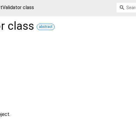
ntValidator class
r
class
abstract
ject.