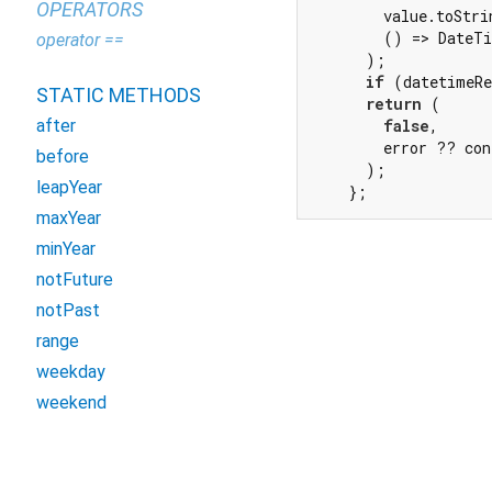
OPERATORS
        value.toStri
        () => DateTi
operator ==
      );

if
 (datetimeRe
STATIC METHODS
return
 (

after
false
,

        error ?? con
before
      );

leapYear
    };
maxYear
minYear
notFuture
notPast
range
weekday
weekend