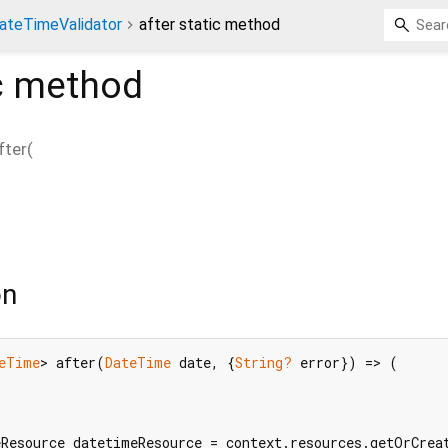
ateTimeValidator
after static method
c method
fter
(
on
eTime
> after(
DateTime
 date, {
String?
 error}) => (

Resource datetimeResource = context.resources.getOrCreat