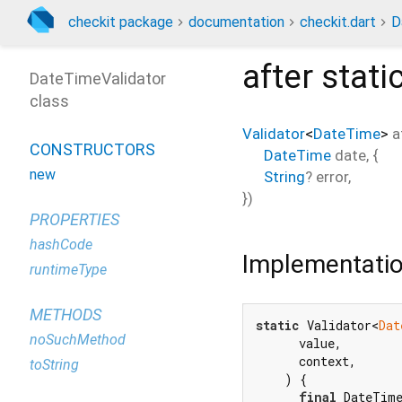
checkit package
documentation
checkit.dart
D
after
stati
DateTimeValidator
class
Validator
<
DateTime
>
a
CONSTRUCTORS
DateTime
date
, {
new
String
?
error
,
})
PROPERTIES
hashCode
Implementati
runtimeType
METHODS
static
 Validator<
Dat
noSuchMethod
      value,

      context,

toString
    ) {

final
 DateTime