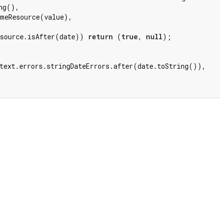
ng(),

meResource(value),

source.isAfter(date)) 
return
 (
true
, 
null
);

text.errors.stringDateErrors.after(date.toString()),
