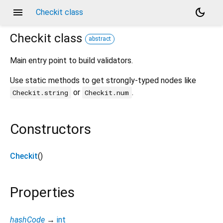
menu
dark_mode
Checkit class
Checkit
class
abstract
Main entry point to build validators.
Use static methods to get strongly-typed nodes like
or
.
Checkit.string
Checkit.num
Constructors
Checkit
()
Properties
hashCode
→
int