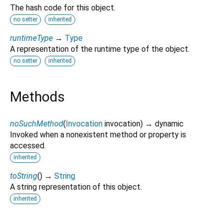
The hash code for this object.
no setter
inherited
runtimeType
→
Type
A representation of the runtime type of the object.
no setter
inherited
Methods
noSuchMethod
(
Invocation
invocation
)
→ dynamic
Invoked when a nonexistent method or property is
accessed.
inherited
toString
(
)
→
String
A string representation of this object.
inherited