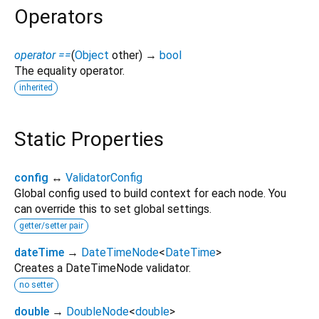
Operators
operator ==
(
Object
other
)
→
bool
The equality operator.
inherited
Static Properties
config
↔
ValidatorConfig
Global config used to build context for each node. You
can override this to set global settings.
getter/setter pair
dateTime
→
DateTimeNode
<
DateTime
>
Creates a DateTimeNode validator.
no setter
double
→
DoubleNode
<
double
>