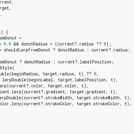
rent,

get,



l
) {

omDonut =

> 
0.0
 && donutRadius > (current?.radius ?? 
0
);

= shouldLerpFromDonut ? donutRadius : current?.radius;

omDonut ? donutRadius : current?.labelPosition;

Style(

uble(beginRadius, target.radius, t) ?? 
0
,

 lerpDouble(beginLabel, target.labelPosition, t),

erp(current?.color, target.color, t),

ient.lerp(current?.gradient, target.gradient, t),

erpDouble(current?.strokeWidth, target.strokeWidth, t),

olor.lerp(current?.strokeColor, target.strokeColor, t),
