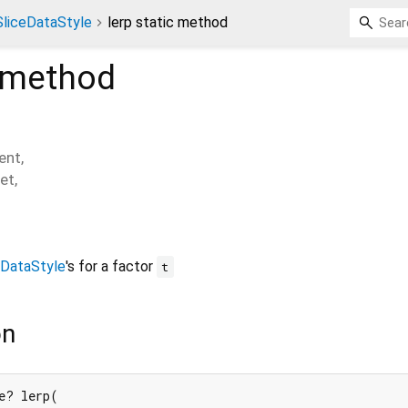
SliceDataStyle
lerp static method
 method
ent
,
et
,
eDataStyle
's for a factor
t
on
e? lerp(
