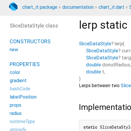
chart_it package
documentation
chart_it.dart
lerp
static
SliceDataStyle class
CONSTRUCTORS
SliceDataStyle
?
lerp
(
new
SliceDataStyle
?
curr
SliceDataStyle
?
targ
PROPERTIES
double
donutRadius
,
double
t
,
color
)
gradient
Lerps between two
Slic
hashCode
labelPosition
Implementati
props
radius
runtimeType
static
 SliceDataStyl
stringify