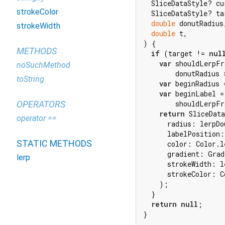
  SliceDataStyle? cur
strokeColor
  SliceDataStyle? tar
double
 donutRadius,
strokeWidth
double
 t,

) {

METHODS
if
 (target != 
nul
var
 shouldLerpFr
noSuchMethod
        donutRadius 
toString
var
 beginRadius 
var
 beginLabel =

OPERATORS
        shouldLerpFr
return
 SliceData
operator ==
      radius: lerpDo
      labelPosition:
STATIC METHODS
      color: Color.l
      gradient: Grad
lerp
      strokeWidth: l
      strokeColor: C
    );

  }

return
null
;

}