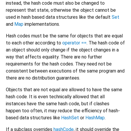
instead, the hash code must also be changed to
represent that state, otherwise the object cannot be
used in hash based data structures like the default
Set
and
Map
implementations.
Hash codes must be the same for objects that are equal
to each other according to
operator ==
. The hash code of
an object should only change if the object changes in a
way that affects equality. There are no further
requirements for the hash codes. They need not be
consistent between executions of the same program and
there are no distribution guarantees.
Objects that are not equal are allowed to have the same
hash code. It is even technically allowed that all
instances have the same hash code, but if clashes
happen too often, it may reduce the efficiency of hash-
based data structures like
HashSet
or
HashMap
.
If a subclass overrides
hashCode
, it should override the