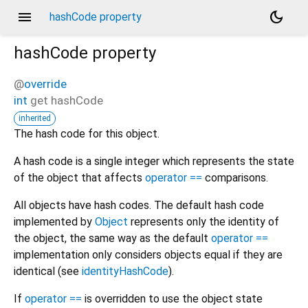
menu
dark_mode
hashCode property
hashCode
property
@
override
int
get
hashCode
inherited
The hash code for this object.
A hash code is a single integer which represents the state
of the object that affects
operator ==
comparisons.
All objects have hash codes. The default hash code
implemented by
Object
represents only the identity of
the object, the same way as the default
operator ==
implementation only considers objects equal if they are
identical (see
identityHashCode
).
If
operator ==
is overridden to use the object state