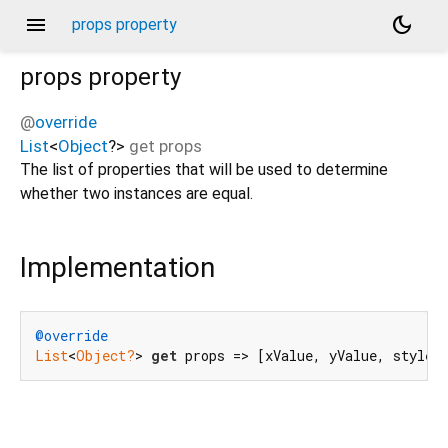
menu
dark_mode
props property
props
property
@
override
List
<
Object
?
>
get
props
The list of properties that will be used to determine
whether two instances are equal.
Implementation
@override
List
<
Object?
> 
get
 props => [xValue, yValue, style,