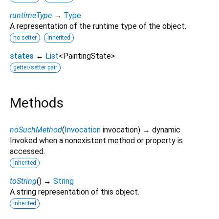
runtimeType
→
Type
A representation of the runtime type of the object.
no setter
inherited
states
↔
List
<
PaintingState
>
getter/setter pair
Methods
noSuchMethod
(
Invocation
invocation
)
→ dynamic
Invoked when a nonexistent method or property is
accessed.
inherited
toString
(
)
→
String
A string representation of this object.
inherited