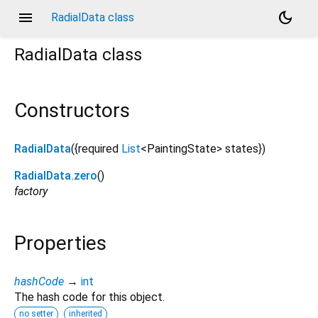
menu
dark_mode
RadialData class
RadialData
class
Constructors
RadialData
({
required
List
<
PaintingState
>
states
})
RadialData.zero
()
factory
Properties
hashCode
→
int
The hash code for this object.
no setter
inherited