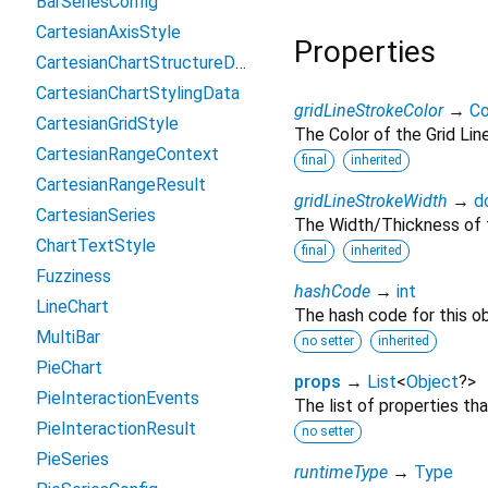
BarSeriesConfig
CartesianAxisStyle
Properties
CartesianChartStructureData
CartesianChartStylingData
gridLineStrokeColor
→
Co
CartesianGridStyle
The Color of the Grid Lin
CartesianRangeContext
final
inherited
CartesianRangeResult
gridLineStrokeWidth
→
d
CartesianSeries
The Width/Thickness of t
ChartTextStyle
final
inherited
Fuzziness
hashCode
→
int
LineChart
The hash code for this ob
MultiBar
no setter
inherited
PieChart
props
→
List
<
Object
?
>
PieInteractionEvents
The list of properties th
PieInteractionResult
no setter
PieSeries
runtimeType
→
Type