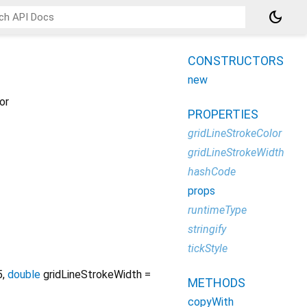
dark_mode
CONSTRUCTORS
new
or
PROPERTIES
gridLineStrokeColor
gridLineStrokeWidth
hashCode
props
runtimeType
stringify
tickStyle
5
,
double
gridLineStrokeWidth
=
METHODS
copyWith