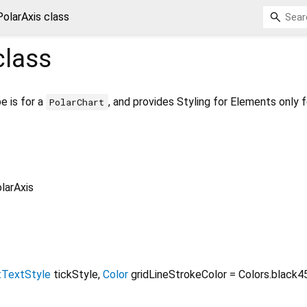
PolarAxis class
lass
e is for a
, and provides Styling for Elements only f
PolarChart
larAxis
tTextStyle
tickStyle
,
Color
gridLineStrokeColor
=
Colors.black4