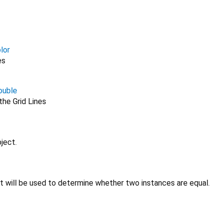
lor
es
ouble
he Grid Lines
ject.
at will be used to determine whether two instances are equal.