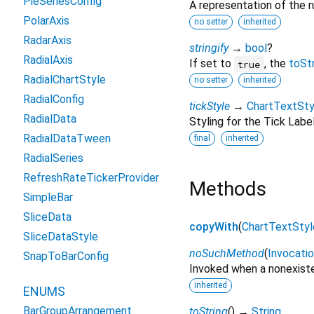
PieSeriesConfig
A representation of the r
PolarAxis
no setter
inherited
RadarAxis
stringify
→
bool
?
RadialAxis
If set to
, the
toSt
true
RadialChartStyle
no setter
inherited
RadialConfig
tickStyle
→
ChartTextSty
RadialData
Styling for the Tick Labe
RadialDataTween
final
inherited
RadialSeries
RefreshRateTickerProvider
Methods
SimpleBar
SliceData
copyWith
(
ChartTextStyl
SliceDataStyle
noSuchMethod
(
Invocati
SnapToBarConfig
Invoked when a nonexiste
inherited
ENUMS
BarGroupArrangement
toString
(
)
→
String