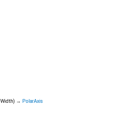
eWidth
)
→
PolarAxis