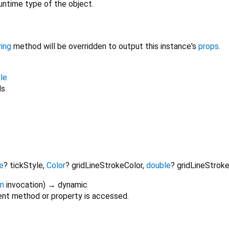
untime type of the object.
ring
method will be overridden to output this instance's
props
.
le
ls
e
?
tickStyle
,
Color
?
gridLineStrokeColor
,
double
?
gridLineStrok
on
invocation
)
→ dynamic
nt method or property is accessed.