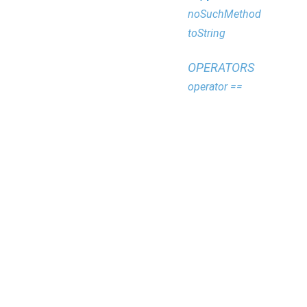
noSuchMethod
toString
OPERATORS
operator ==