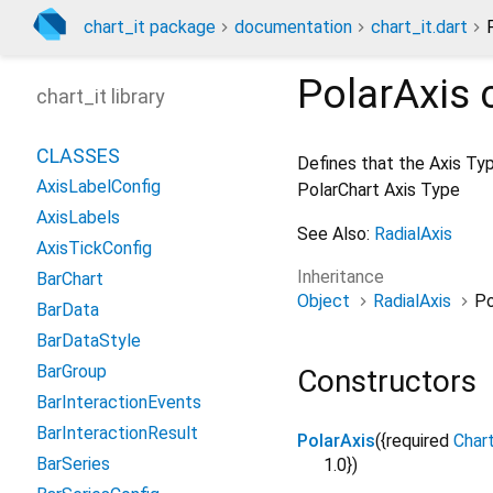
chart_it package
documentation
chart_it.dart
PolarAxis
c
chart_it library
CLASSES
Defines that the Axis Typ
AxisLabelConfig
PolarChart Axis Type
AxisLabels
See Also:
RadialAxis
AxisTickConfig
Inheritance
BarChart
Object
RadialAxis
Po
BarData
BarDataStyle
BarGroup
Constructors
BarInteractionEvents
BarInteractionResult
PolarAxis
({
required
Char
BarSeries
1.0
})