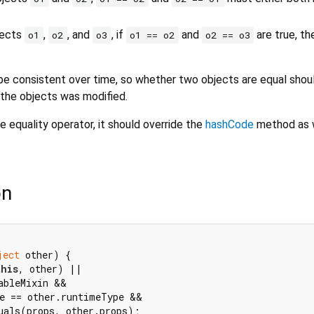
bjects
,
, and
, if
and
are true, t
o1
o2
o3
o1 == o2
o2 == o3
e consistent over time, so whether two objects are equal shou
 the objects was modified.
e equality operator, it should override the
hashCode
method as w
on
ject
 other) {

this
, other) ||

ableMixin &&

e == other.runtimeType &&

uals(props, other.props);
