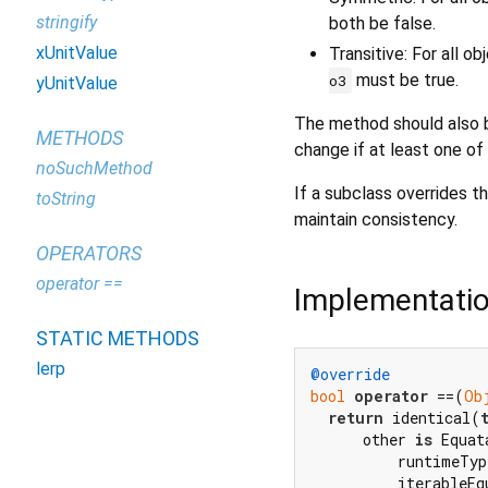
stringify
both be false.
xUnitValue
Transitive: For all o
must be true.
o3
yUnitValue
The method should also b
METHODS
change if at least one of
noSuchMethod
If a subclass overrides th
toString
maintain consistency.
OPERATORS
operator ==
Implementati
STATIC METHODS
lerp
@override
bool
operator
 ==(
Ob
return
 identical(
      other 
is
 Equat
          runtimeTyp
          iterableEq