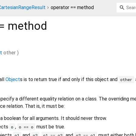
CartesianRangeResult
operator == method
=
method
t
other
)
all
Object
s is to return true if and only if this object and
other
pecify a different equality relation on a class. The overriding 
ce relation. That is, it must be:
 a boolean for all arguments. It should never throw.
jects
,
must be true.
o
o == o
bjects
and
,
and
must either both b
o1
o2
o1 == o2
o2 == o1