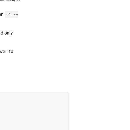
hen
o1 ==
ld only
ell to