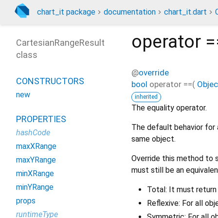
chart_it package
documentation
chart_it.dart
operator =
CartesianRangeResult
class
@
override
CONSTRUCTORS
bool
operator ==
(
Objec
new
inherited
The equality operator.
PROPERTIES
The default behavior for 
hashCode
same object.
maxXRange
Override this method to s
maxYRange
must still be an equivalen
minXRange
minYRange
Total: It must return
props
Reflexive: For all ob
runtimeType
Symmetric: For all o