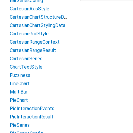
BarSeriesConfig
CartesianAxisStyle
CartesianChartStructureData
CartesianChartStylingData
CartesianGridStyle
CartesianRangeContext
CartesianRangeResult
CartesianSeries
ChartTextStyle
Fuzziness
LineChart
MultiBar
PieChart
PieInteractionEvents
PieInteractionResult
PieSeries