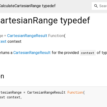
CalculateCartesianRange typedef
CartesianRange
typedef
ge
=
CartesianRangeResult
Function
(
text
context
eturns a
CartesianRangeResult
for the provided
of ty
context
on
rtesianRange = CartesianRangeResult 
Function
(

xt context,
