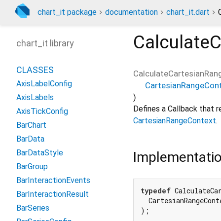
chart_it package
documentation
chart_it.dart
Calculate
chart_it library
CLASSES
CalculateCartesianRan
AxisLabelConfig
CartesianRangeCon
)
AxisLabels
Defines a Callback that r
AxisTickConfig
CartesianRangeContext
.
BarChart
BarData
BarDataStyle
Implementati
BarGroup
BarInteractionEvents
typedef
 CalculateCa
BarInteractionResult
  CartesianRangeConte
BarSeries
);