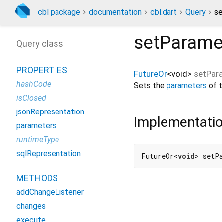
cbl package
documentation
cbl.dart
Query
se
setParame
Query class
PROPERTIES
FutureOr
<
void
>
setPar
hashCode
Sets the
parameters
of t
isClosed
jsonRepresentation
Implementati
parameters
runtimeType
sqlRepresentation
FutureOr<
void
> setP
METHODS
addChangeListener
changes
execute