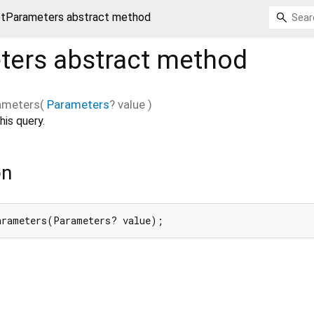
tParameters abstract method
ters
abstract method
ameters
(
Parameters
?
value
)
his query.
on
arameters(Parameters? value);