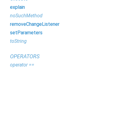
explain
noSuchMethod
removeChangeListener
setParameters
toString
OPERATORS
operator ==