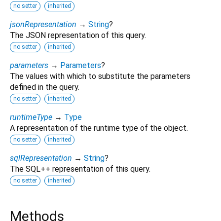
no setter
inherited
jsonRepresentation
→
String
?
The JSON representation of this query.
no setter
inherited
parameters
→
Parameters
?
The values with which to substitute the parameters
defined in the query.
no setter
inherited
runtimeType
→
Type
A representation of the runtime type of the object.
no setter
inherited
sqlRepresentation
→
String
?
The SQL++ representation of this query.
no setter
inherited
Methods