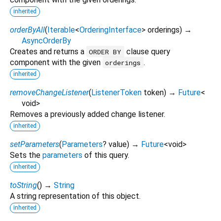
inherited
orderByAll
(
Iterable
<
OrderingInterface
>
orderings
)
→
AsyncOrderBy
Creates and returns a
clause query
ORDER BY
component with the given
.
orderings
inherited
removeChangeListener
(
ListenerToken
token
)
→
Future
<
void
>
Removes a previously added change listener.
inherited
setParameters
(
Parameters
?
value
)
→
Future
<
void
>
Sets the
parameters
of this query.
inherited
toString
(
)
→
String
A string representation of this object.
inherited