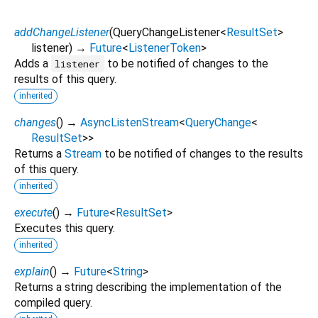
addChangeListener
(
QueryChangeListener
<
ResultSet
>
listener
)
→
Future
<
ListenerToken
>
Adds a
to be notified of changes to the
listener
results of this query.
inherited
changes
(
)
→
AsyncListenStream
<
QueryChange
<
ResultSet
>
>
Returns a
Stream
to be notified of changes to the results
of this query.
inherited
execute
(
)
→
Future
<
ResultSet
>
Executes this query.
inherited
explain
(
)
→
Future
<
String
>
Returns a string describing the implementation of the
compiled query.