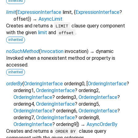
inherited
limit
(
ExpressionInterface
limit
, {
ExpressionInterface
?
offset
})
→
AsyncLimit
Creates and returns a
clause query component
LIMIT
with the given
limit
and
.
offset
inherited
noSuchMethod
(
Invocation
invocation
)
→ dynamic
Invoked when a nonexistent method or property is
accessed.
inherited
orderBy
(
OrderingInterface
ordering0
, [
OrderingInterface
?
ordering1
,
OrderingInterface
?
ordering2
,
OrderingInterface
?
ordering3
,
OrderingInterface
?
ordering4
,
OrderingInterface
?
ordering5
,
OrderingInterface
?
ordering6
,
OrderingInterface
?
ordering7
,
OrderingInterface
?
ordering8
,
OrderingInterface
?
ordering9
])
→
AsyncOrderBy
Creates and returns a
clause query
ORDER BY
component with the given orderings.