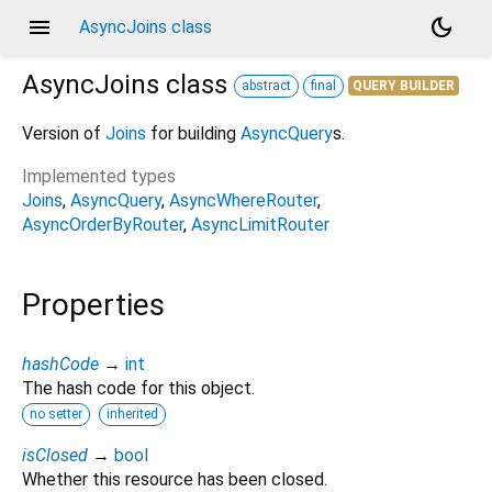
menu
dark_mode
AsyncJoins class
AsyncJoins
class
abstract
final
QUERY BUILDER
Version of
Joins
for building
AsyncQuery
s.
Implemented types
Joins
AsyncQuery
AsyncWhereRouter
AsyncOrderByRouter
AsyncLimitRouter
Properties
hashCode
→
int
The hash code for this object.
no setter
inherited
isClosed
→
bool
Whether this resource has been closed.