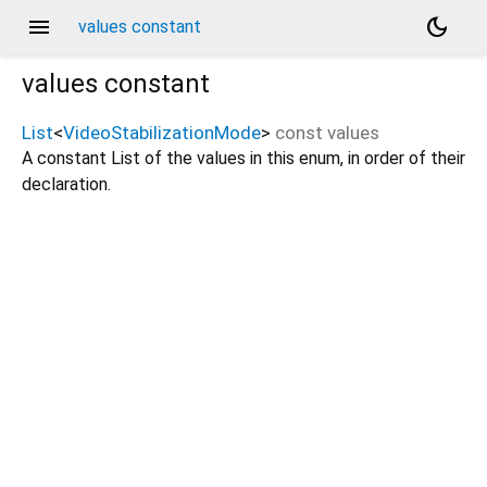
menu
dark_mode
values constant
values
constant
List
<
VideoStabilizationMode
>
const
values
A constant List of the values in this enum, in order of their
declaration.