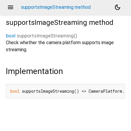
menu
dark_mode
supportsImageStreaming method
supportsImageStreaming
method
bool
supportsImageStreaming
(
)
Check whether the camera platform supports image
streaming.
Implementation
bool
 supportsImageStreaming() => CameraPlatform.in