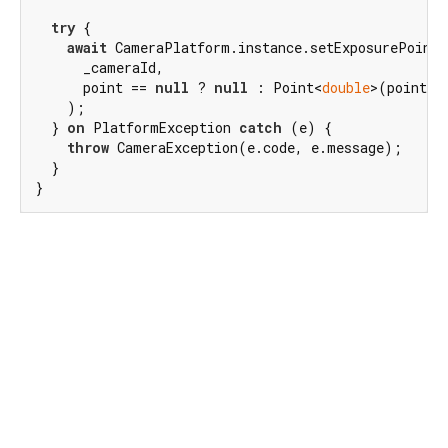
try
 {

await
 CameraPlatform.instance.setExposurePoint(

      _cameraId,

      point == 
null
 ? 
null
 : Point<
double
>(point.dx
    );

  } 
on
 PlatformException 
catch
 (e) {

throw
 CameraException(e.code, e.message);

  }

}