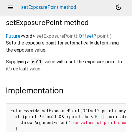
menu
dark_mode
setExposurePoint method
setExposurePoint
method
Future
<
void
>
setExposurePoint
(
Offset
?
point
)
Sets the exposure point for automatically determining
the exposure value.
Supplying a
value will reset the exposure point to
null
it's default value.
Implementation
Future<
void
> setExposurePoint(Offset? point) 
async
if
 (point != 
null
 && (point.dx < 
0
 || point.dx >
throw
 ArgumentError(
'The values of point shoul
  }
