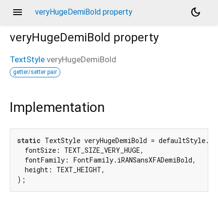
menu
dark_mode
veryHugeDemiBold property
veryHugeDemiBold
property
TextStyle
veryHugeDemiBold
getter/setter pair
Implementation
static
 TextStyle veryHugeDemiBold = defaultStyle.cop
  fontSize: TEXT_SIZE_VERY_HUGE,

  fontFamily: FontFamily.iRANSansXFADemiBold,

  height: TEXT_HEIGHT,

);