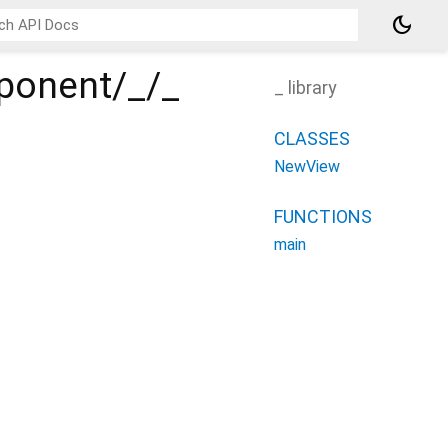
dark_mode
ponent/_/_
_ library
CLASSES
NewView
FUNCTIONS
main