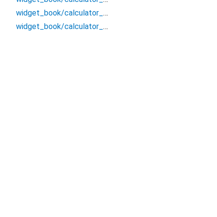
widget_book/calculator_ui_lego.snackbar/usage
widget_book/calculator_ui_lego/_/_