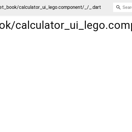
et_book/calculator_ui_lego.component/_/_.dart
ok/calculator_ui_lego.com