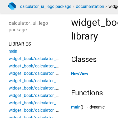
calculator_ui_lego package
documentation
widg
widget_bo
calculator_ui_lego
package
library
LIBRARIES
main
Classes
widget_book/calculator_ui_lego.bottom_sheet/_/_
widget_book/calculator_ui_lego.bottom_sheet/bottom_sheet
widget_book/calculator_ui_lego.bottom_sheet/usage
NewView
widget_book/calculator_ui_lego.component/_/_
widget_book/calculator_ui_lego.dialog/_/_
Functions
widget_book/calculator_ui_lego.dialog/dialog
widget_book/calculator_ui_lego.dialog/usage
main
(
)
→ dynamic
widget_book/calculator_ui_lego.snackbar/_/_
widget_book/calculator_ui_lego.snackbar/snackbar