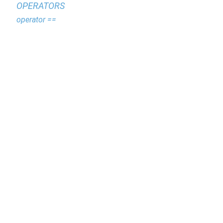
OPERATORS
operator ==