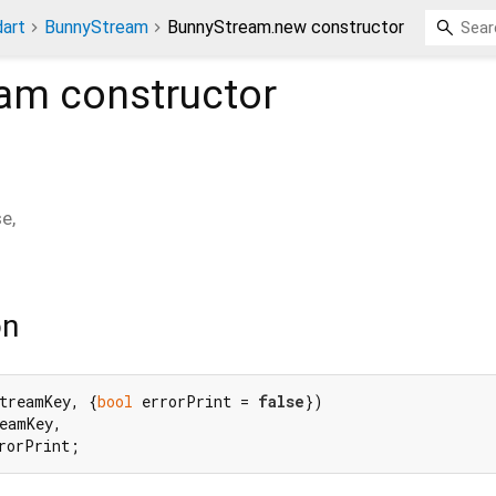
dart
BunnyStream
BunnyStream.new constructor
eam
constructor
se
,
on
treamKey, {
bool
 errorPrint = 
false
})

eamKey,

rorPrint;