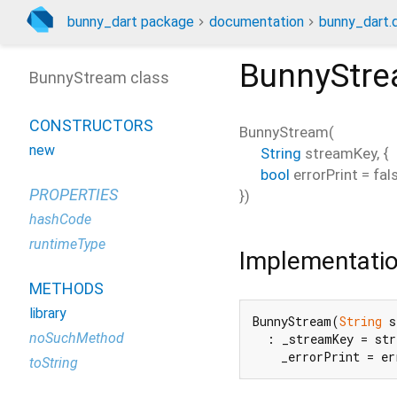
bunny_dart package
documentation
bunny_dart.
BunnyStr
BunnyStream class
CONSTRUCTORS
BunnyStream
(
new
String
streamKey
, {
bool
errorPrint
=
fal
PROPERTIES
})
hashCode
runtimeType
Implementati
METHODS
library
BunnyStream(
String
 s
noSuchMethod
  : _streamKey = str
    _errorPrint = er
toString