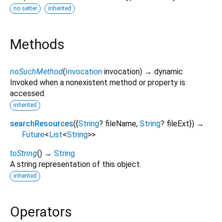
no setter
inherited
Methods
noSuchMethod
(
Invocation
invocation
)
→ dynamic
Invoked when a nonexistent method or property is
accessed.
inherited
searchResources
(
{
String
?
fileName
,
String
?
fileExt
})
→
Future
<
List
<
String
>
>
toString
(
)
→
String
A string representation of this object.
inherited
Operators