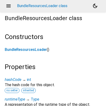
menu
dark_mode
BundleResourcesLoader class
BundleResourcesLoader
class
Constructors
BundleResourcesLoader
()
Properties
hashCode
→
int
The hash code for this object.
no setter
inherited
runtimeType
→
Type
A representation of the runtime type of the object.