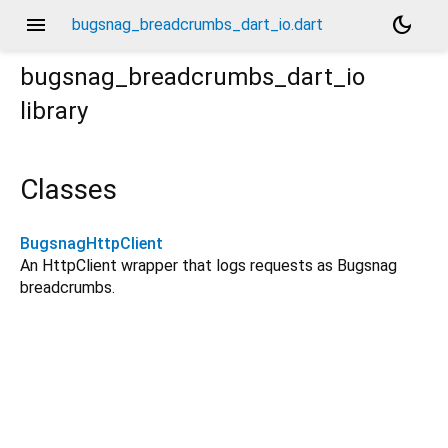
menu
dark_mode
bugsnag_breadcrumbs_dart_io.dart
bugsnag_breadcrumbs_dart_io
library
Classes
BugsnagHttpClient
An HttpClient wrapper that logs requests as Bugsnag
breadcrumbs.