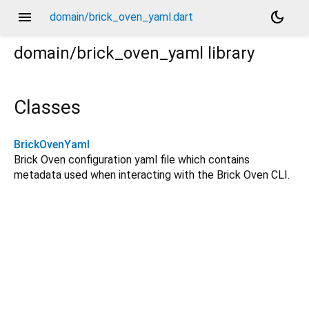
menu
dark_mode
domain/brick_oven_yaml.dart
domain/brick_oven_yaml
library
Classes
BrickOvenYaml
Brick Oven configuration yaml file which contains
metadata used when interacting with the Brick Oven CLI.