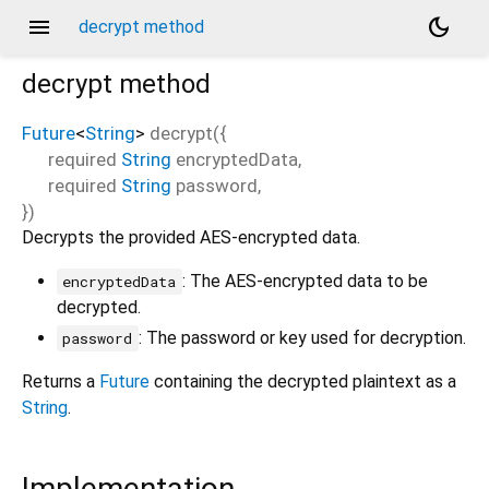
menu
dark_mode
decrypt method
decrypt
method
Future
<
String
>
decrypt
(
{
required
String
encryptedData
,
required
String
password
,
})
Decrypts the provided AES-encrypted data.
: The AES-encrypted data to be
encryptedData
decrypted.
: The password or key used for decryption.
password
Returns a
Future
containing the decrypted plaintext as a
String
.
Implementation