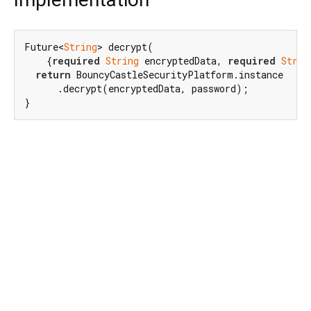
Future<
String
> decrypt(

    {
required
String
 encryptedData, 
required
Strin
return
 BouncyCastleSecurityPlatform.instance

      .decrypt(encryptedData, password);

}