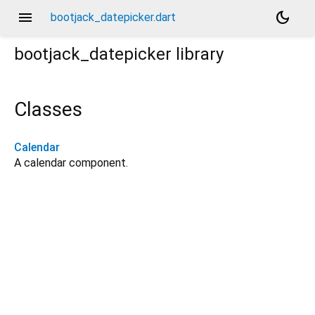
menu
dark_mode
bootjack_datepicker.dart
bootjack_datepicker
library
Classes
Calendar
A calendar component.