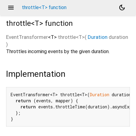
menu
dark_mode
throttle<T> function
throttle<
T
>
function
EventTransformer
<
T
>
throttle
<
T
>(
Duration
duration
)
Throttles incoming events by the given duration.
Implementation
EventTransformer<T> throttle<T>(
Duration
 duration) 
return
 (events, mapper) {

return
 events.throttleTime(duration).asyncExpan
  };

}