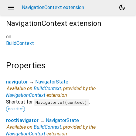
menu
dark_mode
NavigationContext extension
NavigationContext
extension
on
BuildContext
Properties
navigator
→
NavigatorState
Available on
BuildContext
, provided by the
NavigationContext
extension
Shortcut for
.
Navigator.of(context)
no setter
rootNavigator
→
NavigatorState
Available on
BuildContext
, provided by the
NavigationContext
extension