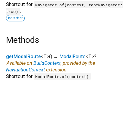
Shortcut for
Navigator.of(context, rootNavigator:
.
true)
no setter
Methods
getModalRoute
<
T
>
(
)
→
ModalRoute
<
T
>
?
Available on
BuildContext
, provided by the
NavigationContext
extension
Shortcut for
.
ModalRoute.of(context)