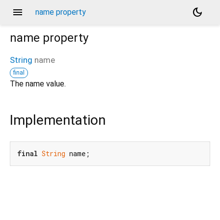
menu
dark_mode
name property
name
property
String
name
final
The name value.
Implementation
final
String
 name;