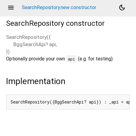
menu
dark_mode
SearchRepository.new constructor
SearchRepository
constructor
SearchRepository
(
{
BggSearchApi?
api
,
})
Optionally provide your own
(e.g. for testing).
api
Implementation
SearchRepository({BggSearchApi? api}) : _api = api