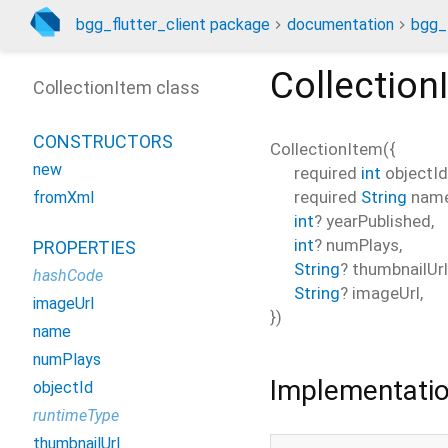
bgg_flutter_client package
documentation
bgg_f
Collection
CollectionItem class
CONSTRUCTORS
CollectionItem
(
{
new
required
int
objectId
required
String
nam
fromXml
int
?
yearPublished
,
int
?
numPlays
,
PROPERTIES
String
?
thumbnailUrl
hashCode
String
?
imageUrl
,
imageUrl
})
name
numPlays
Implementati
objectId
runtimeType
thumbnailUrl