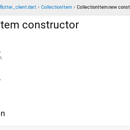
lutter_client.dart
CollectionItem
CollectionItem.new const
Item
constructor
,
e
,
,
on