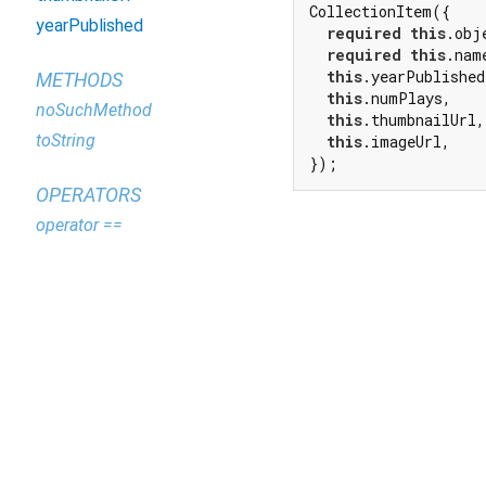
CollectionItem({

yearPublished
required
this
.obje
required
this
.name
this
.yearPublished,
METHODS
this
.numPlays,

noSuchMethod
this
.thumbnailUrl,

toString
this
.imageUrl,

});
OPERATORS
operator ==