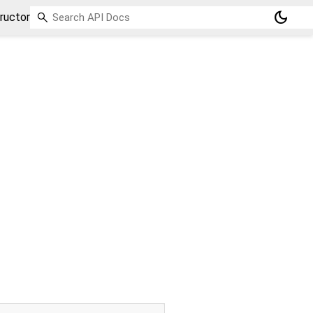
dark_mode
ructor