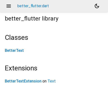
menu
dark_mode
better_flutter.dart
better_flutter
library
Classes
BetterText
Extensions
BetterTextExtension
on
Text