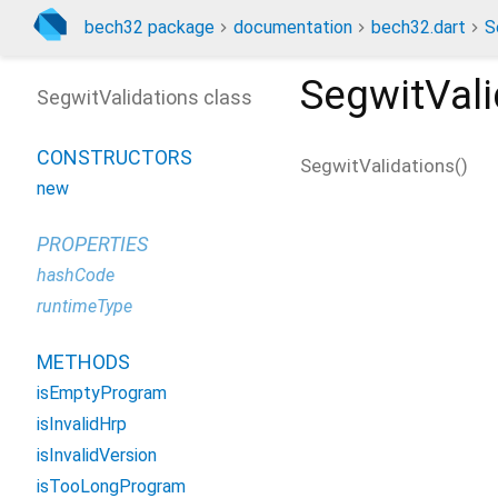
bech32 package
documentation
bech32.dart
S
SegwitVali
SegwitValidations class
CONSTRUCTORS
SegwitValidations
(
)
new
PROPERTIES
hashCode
runtimeType
METHODS
isEmptyProgram
isInvalidHrp
isInvalidVersion
isTooLongProgram