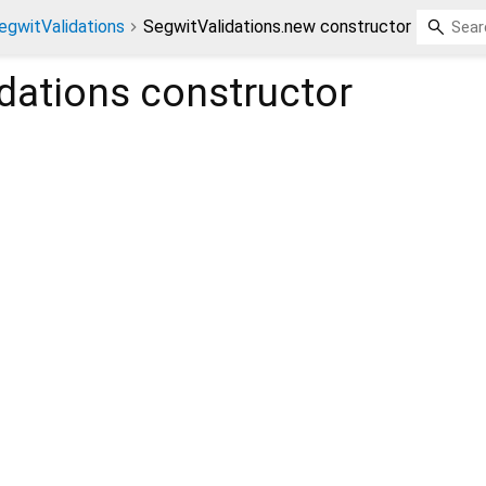
egwitValidations
SegwitValidations.new constructor
dations
constructor