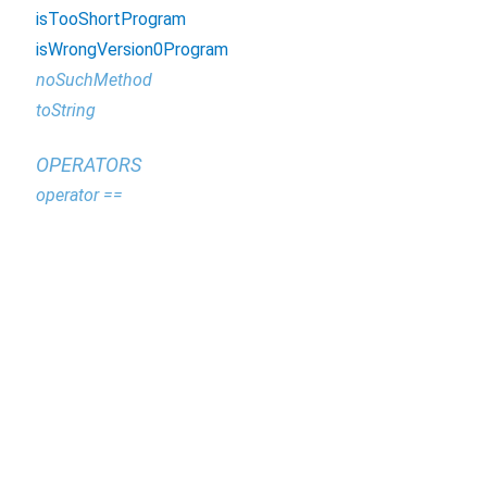
isTooShortProgram
isWrongVersion0Program
noSuchMethod
toString
OPERATORS
operator ==