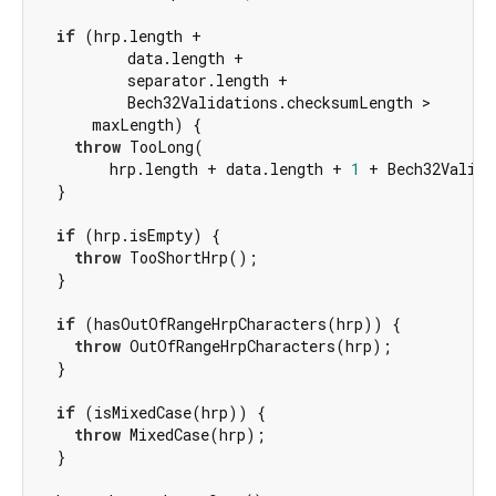
if
 (hrp.length +

          data.length +

          separator.length +

          Bech32Validations.checksumLength >

      maxLength) {

throw
 TooLong(

        hrp.length + data.length + 
1
 + Bech32Valida
  }

if
 (hrp.isEmpty) {

throw
 TooShortHrp();

  }

if
 (hasOutOfRangeHrpCharacters(hrp)) {

throw
 OutOfRangeHrpCharacters(hrp);

  }

if
 (isMixedCase(hrp)) {

throw
 MixedCase(hrp);

  }
