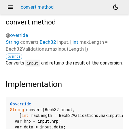
menu
dark_mode
convert method
convert
method
@
override
String
convert
(
Bech32
input
, [
int
maxLength
=
Bech32Validations.maxInputLength
])
override
Converts
and returns the result of the conversion.
input
Implementation
@override
String
 convert(Bech32 input,

    [
int
 maxLength = Bech32Validations.maxInputLeng
var
 hrp = input.hrp;

var
 data = input.data;
