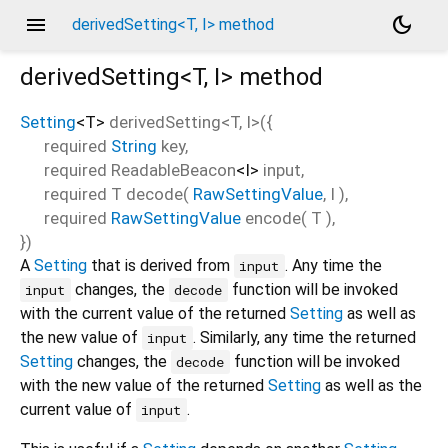
menu
dark_mode
derivedSetting<T, I> method
derivedSetting<
T
,
I
>
method
Setting
<
T
>
derivedSetting
<
T
,
I
>(
{
required
String
key
,
required
ReadableBeacon
<
I
>
input
,
required
T
decode
(
RawSettingValue
,
I
),
required
RawSettingValue
encode
(
T
),
})
A
Setting
that is derived from
. Any time the
input
changes, the
function will be invoked
input
decode
with the current value of the returned
Setting
as well as
the new value of
. Similarly, any time the returned
input
Setting
changes, the
function will be invoked
decode
with the new value of the returned
Setting
as well as the
current value of
.
input