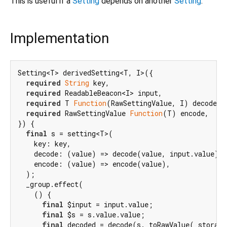
This is useful if a
Setting
depends on another
Setting
.
Implementation
Setting<T> derivedSetting<T, I>({

required
String
 key,

required
 ReadableBeacon<I> input,

required
 T 
Function
(RawSettingValue, I) decode,

required
 RawSettingValue 
Function
(T) encode,

}) {

final
 s = setting<T>(

    key: key,

    decode: (value) => decode(value, input.value),

    encode: (value) => encode(value),

  );

  _group.effect(

    () {

final
 $input = input.value;

final
 $s = s.value.value;

final
 decoded = decode(s._toRawValue(_storage