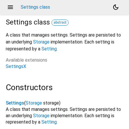
menu
dark_mode
Settings class
Settings
class
abstract
A class that manages settings. Settings are persisted to
an underlying
Storage
implementation. Each setting is
represented by a
Setting
.
Available extensions
SettingsX
Constructors
Settings
(
Storage
storage
)
A class that manages settings. Settings are persisted to
an underlying
Storage
implementation. Each setting is
represented by a
Setting
.