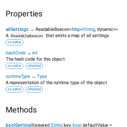
Properties
allSettings
→ ReadableBeacon
<
Map
<
String
,
dynamic
>
>
A
that emits a map of all settings.
ReadableBeacon
no setter
hashCode
→
int
The hash code for this object.
no setter
inherited
runtimeType
→
Type
A representation of the runtime type of the object.
no setter
inherited
Methods
boolSetting
(
{
required
String
key
,
bool
defaultValue
=