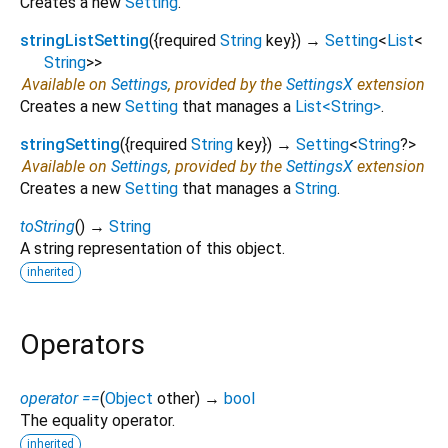
Creates a new
Setting
.
stringListSetting
(
{
required
String
key
})
→
Setting
<
List
<
String
>
>
Available on
Settings
, provided by the
SettingsX
extension
Creates a new
Setting
that manages a
List<String>
.
stringSetting
(
{
required
String
key
})
→
Setting
<
String
?
>
Available on
Settings
, provided by the
SettingsX
extension
Creates a new
Setting
that manages a
String
.
toString
(
)
→
String
A string representation of this object.
inherited
Operators
operator ==
(
Object
other
)
→
bool
The equality operator.
inherited