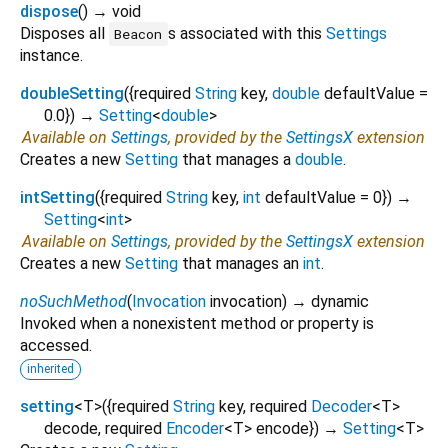
dispose
(
)
→ void
Disposes all
s associated with this
Settings
Beacon
instance.
doubleSetting
(
{
required
String
key
,
double
defaultValue
=
0.0
})
→
Setting
<
double
>
Available on
Settings
, provided by the
SettingsX
extension
Creates a new
Setting
that manages a
double
.
intSetting
(
{
required
String
key
,
int
defaultValue
=
0
})
→
Setting
<
int
>
Available on
Settings
, provided by the
SettingsX
extension
Creates a new
Setting
that manages an
int
.
noSuchMethod
(
Invocation
invocation
)
→ dynamic
Invoked when a nonexistent method or property is
accessed.
inherited
setting
<
T
>
(
{
required
String
key
,
required
Decoder
<
T
>
decode
,
required
Encoder
<
T
>
encode
})
→
Setting
<
T
>