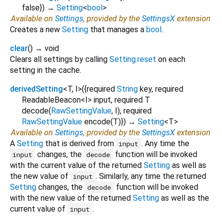
false
})
→
Setting
<
bool
>
Available on
Settings
, provided by the
SettingsX
extension
Creates a new
Setting
that manages a
bool
.
clear
(
)
→ void
Clears all settings by calling
Setting.reset
on each
setting in the cache.
derivedSetting
<
T
,
I
>
(
{
required
String
key
,
required
ReadableBeacon
<
I
>
input
,
required
T
decode
(
RawSettingValue
,
I
),
required
RawSettingValue
encode
(
T
)
})
→
Setting
<
T
>
Available on
Settings
, provided by the
SettingsX
extension
A
Setting
that is derived from
. Any time the
input
changes, the
function will be invoked
input
decode
with the current value of the returned
Setting
as well as
the new value of
. Similarly, any time the returned
input
Setting
changes, the
function will be invoked
decode
with the new value of the returned
Setting
as well as the
current value of
.
input