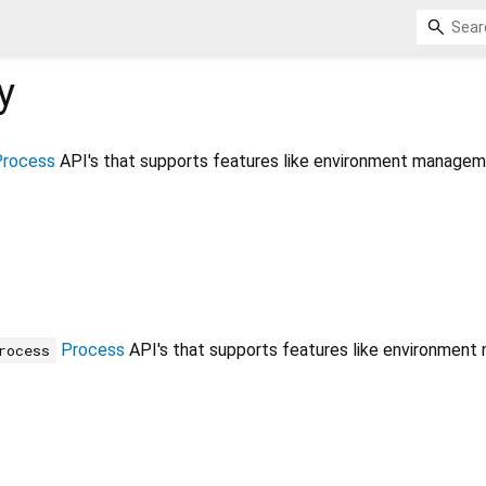
y
Process
API's that supports features like environment managem
Process
API's that supports features like environment
rocess