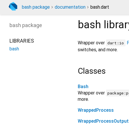
bash package
documentation
bash.dart
bash
librar
bash
package
LIBRARIES
Wrapper over
dart:io
bash
switches, and more.
Classes
Bash
Wrapper over
package:p
more.
WrappedProcess
WrappedProcessOutput