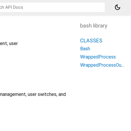
dark_mode
bash library
CLASSES
ent, user
Bash
WrappedProcess
WrappedProcessOutput
 management, user switches, and