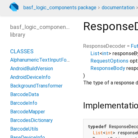
basf_logic_components package
documentation
Response
basf_logic_components
library
ResponseDecoder
=
Fu
CLASSES
List
<
int
>
responseB
AlphanumericTextInputFormatter
RequestOptions
opt
ResponseBody
resp
AndroidBuildVersion
)
AndroidDeviceInfo
The type of a response d
BackgroundTransformer
BarcodeData
BarcodeInfo
Implementati
BarcodeMapper
BarcodesDictionary
typedef
 ResponseDec
BarcodeUtils
List
<
int
> response
BaseDeviceInfo