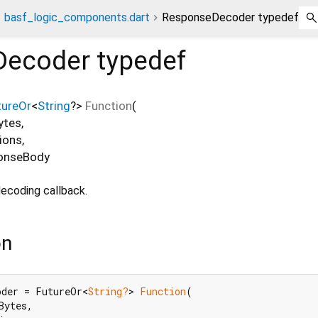
basf_logic_components.dart
ResponseDecoder typedef
Decoder
typedef
tureOr
<
String
?
>
Function
(
ytes
,
ions
,
onseBody
ecoding callback.
on
oder = FutureOr<
String?
> 
Function
(

Bytes,
