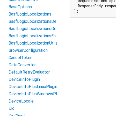
  RequestOptions opti
  ResponseBody respon
BaseOptions
);
BasfLogicLocalizations
BasfLogicLocalizationsDe
BasfLogicLocalizationsDeRlp
BasfLogicLocalizationsEn
BasfLogicLocalizationUtils
BrowserConfiguration
CancelToken
DateConverter
DefaultRetryEvaluator
DeviceInfoPlugin
DeviceInfoPlusLinuxPlugin
DeviceInfoPlusWindowsPlugin
DeviceLocale
Dio
DioClient