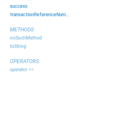
success
transactionReferenceNumber
METHODS
noSuchMethod
toString
OPERATORS
operator ==