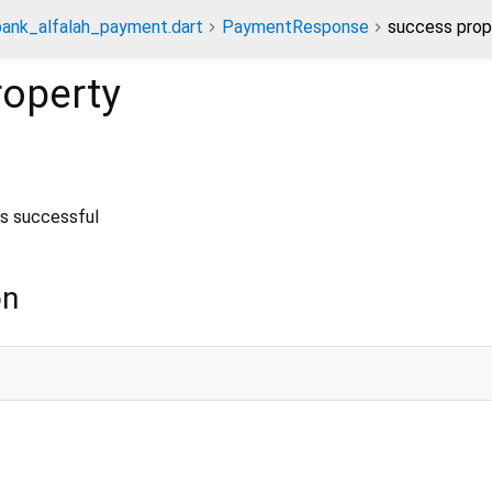
bank_alfalah_payment.dart
PaymentResponse
success prop
operty
s successful
on