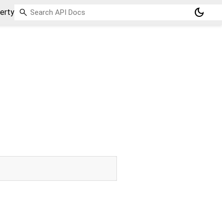
dark_mode
erty