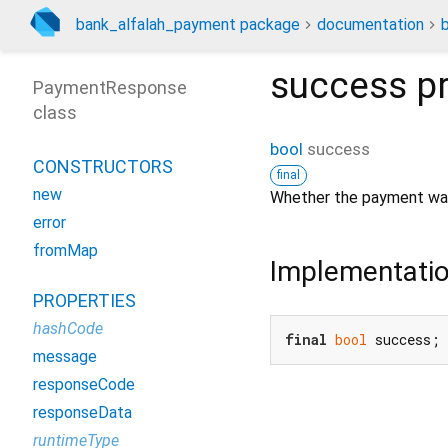
bank_alfalah_payment package
documentation
success
pr
PaymentResponse
class
bool
success
CONSTRUCTORS
final
new
Whether the payment wa
error
fromMap
Implementati
PROPERTIES
hashCode
final
bool
 success;
message
responseCode
responseData
runtimeType