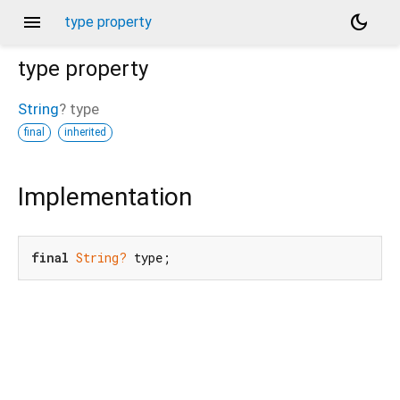
menu
dark_mode
type property
type
property
String
?
type
final
inherited
Implementation
final
String?
 type;