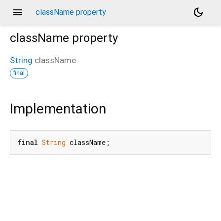
menu
dark_mode
className property
className
property
String
className
final
Implementation
final
String
 className;