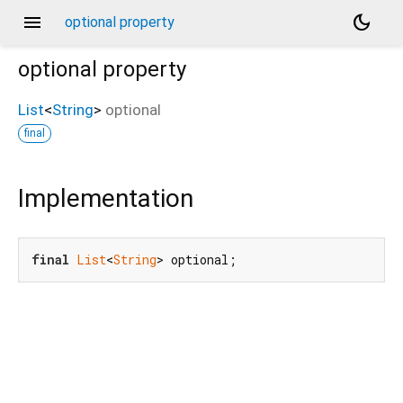
menu
dark_mode
optional property
optional
property
List
<
String
>
optional
final
Implementation
final
List
<
String
> optional;