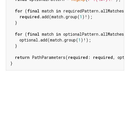
for
 (
final
 match 
in
 requiredPattern.allMatches(pa
required
.add(match.group(
1
)!);

  }

for
 (
final
 match 
in
 optionalPattern.allMatches(pa
    optional.add(match.group(
1
)!);

  }

return
 PathParameters(
required
: 
required
, optio
}