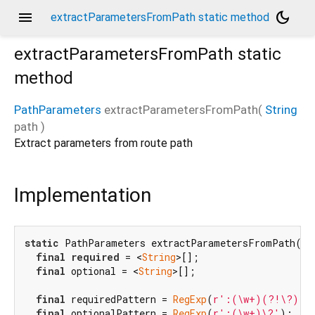
menu
dark_mode
extractParametersFromPath static method
extractParametersFromPath
static
method
PathParameters
extractParametersFromPath
(
String
path
)
Extract parameters from route path
Implementation
static
 PathParameters extractParametersFromPath(
St
final
required
 = <
String
>[];

final
 optional = <
String
>[];

final
 requiredPattern = 
RegExp
(
r':(\w+)(?!\?)'
);
final
 optionalPattern = 
RegExp
(
r':(\w+)\?'
);
