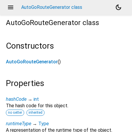
menu
dark_mode
AutoGoRouteGenerator class
AutoGoRouteGenerator
class
Constructors
AutoGoRouteGenerator
()
Properties
hashCode
→
int
The hash code for this object.
no setter
inherited
runtimeType
→
Type
A representation of the runtime type of the object.