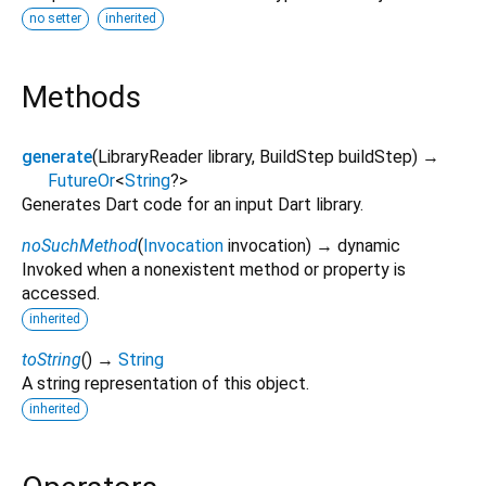
no setter
inherited
Methods
generate
(
LibraryReader
library
,
BuildStep
buildStep
)
→
FutureOr
<
String
?
>
Generates Dart code for an input Dart library.
noSuchMethod
(
Invocation
invocation
)
→ dynamic
Invoked when a nonexistent method or property is
accessed.
inherited
toString
(
)
→
String
A string representation of this object.
inherited