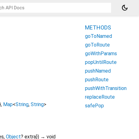
dark_mode
METHODS
goToNamed
goToRoute
goWithParams
popUntilRoute
pushNamed
pushRoute
pushWithTransition
replaceRoute
}
,
Map
<
String
,
String
>
safePop
es
,
Object
?
extra
})
→ void