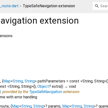
_route.dart
TypeSafeNavigation extension
avigation
extension
tensions
e
, {
Map
<
String
,
String
>
pathParameters
=
const <String, String>{
nst <String, String>{}
,
Object
?
extra
})
→ void
t
, provided by the
TypeSafeNavigation
extension
me with error handling
route
, {
Map
<
String
,
String
>
?
params
,
Map
<
String
,
String
>
?
queri