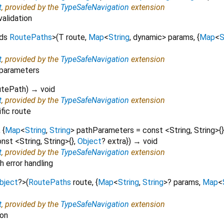
t
, provided by the
TypeSafeNavigation
extension
validation
nds
RoutePaths
>
(
T
route
,
Map
<
String
,
dynamic
>
params
, {
Map
<
S
t
, provided by the
TypeSafeNavigation
extension
 parameters
utePath
)
→ void
t
, provided by the
TypeSafeNavigation
extension
ific route
, {
Map
<
String
,
String
>
pathParameters
=
const <String, String>{}
nst <String, String>{}
,
Object
?
extra
})
→ void
t
, provided by the
TypeSafeNavigation
extension
 error handling
bject
?
>
(
RoutePaths
route
, {
Map
<
String
,
String
>
?
params
,
Map
<
t
, provided by the
TypeSafeNavigation
extension
ion