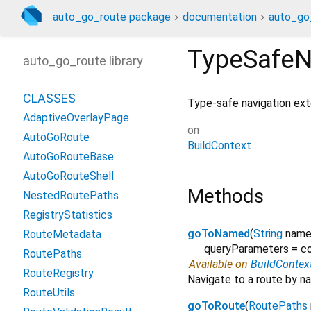
auto_go_route package
documentation
auto_go
TypeSafeN
auto_go_route library
CLASSES
Type-safe navigation ex
AdaptiveOverlayPage
on
AutoGoRoute
BuildContext
AutoGoRouteBase
AutoGoRouteShell
Methods
NestedRoutePaths
RegistryStatistics
goToNamed
(
String
nam
RouteMetadata
queryParameters
=
co
RoutePaths
Available on
BuildContex
RouteRegistry
Navigate to a route by na
RouteUtils
goToRoute
(
RoutePaths