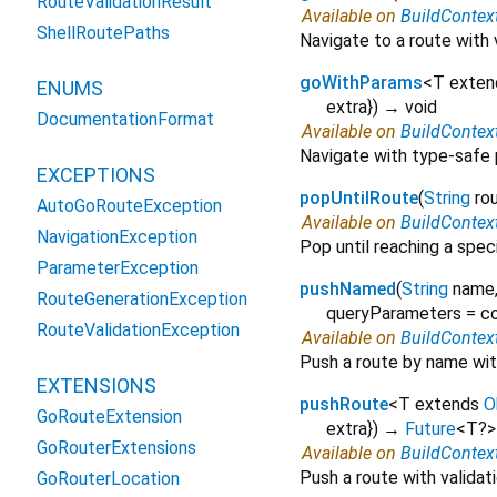
RouteValidationResult
Available on
BuildContex
ShellRoutePaths
Navigate to a route with 
goWithParams
<
T exte
ENUMS
extra
})
→ void
DocumentationFormat
Available on
BuildContex
Navigate with type-safe
EXCEPTIONS
popUntilRoute
(
String
ro
AutoGoRouteException
Available on
BuildContex
NavigationException
Pop until reaching a spec
ParameterException
pushNamed
(
String
name
RouteGenerationException
queryParameters
=
co
RouteValidationException
Available on
BuildContex
Push a route by name with
EXTENSIONS
pushRoute
<
T extends
O
GoRouteExtension
extra
})
→
Future
<
T?
>
GoRouterExtensions
Available on
BuildContex
Push a route with validat
GoRouterLocation