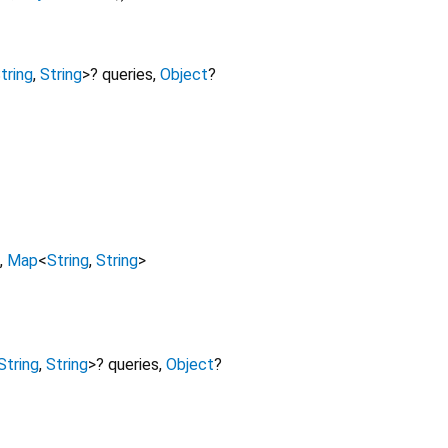
tring
,
String
>
?
queries
,
Object
?
,
Map
<
String
,
String
>
String
,
String
>
?
queries
,
Object
?