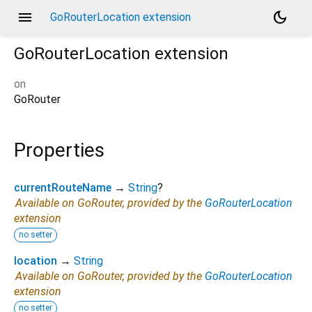
menu
dark_mode
GoRouterLocation extension
GoRouterLocation
extension
on
GoRouter
Properties
currentRouteName
→
String
?
Available on GoRouter, provided by the
GoRouterLocation
extension
no setter
location
→
String
Available on GoRouter, provided by the
GoRouterLocation
extension
no setter